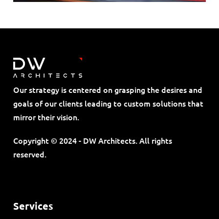
Our strategy is centered on grasping the desires and
goals of our clients leading to custom solutions that
mirror their vision.
Copyright © 2024 - DW Architects. All rights
reserved.
Services