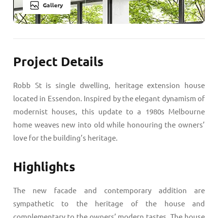
Gallery
Project Details
Robb St is single dwelling, heritage extension house
located in Essendon. Inspired by the elegant dynamism of
modernist houses, this update to a 1980s Melbourne
home weaves new into old while honouring the owners’
love for the building’s heritage.
Highlights
The new facade and contemporary addition are
sympathetic to the heritage of the house and
complementary to the owners’ modern tastes. The house