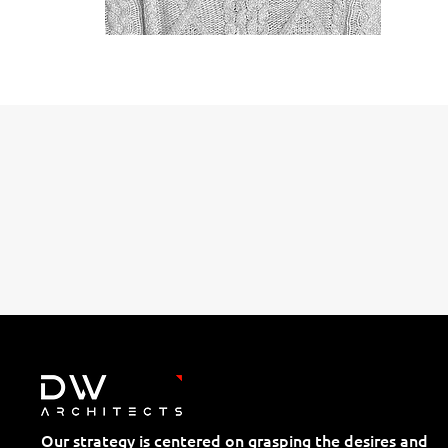
Our strategy is centered on grasping the desires and