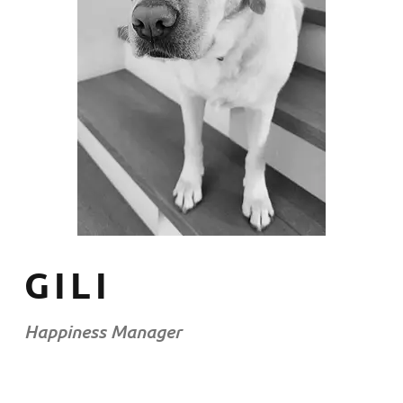
GILI
Happiness Manager