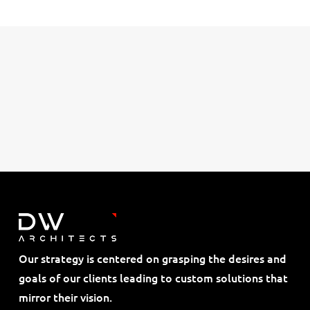
Our strategy is centered on grasping the desires and
goals of our clients leading to custom solutions that
mirror their vision.