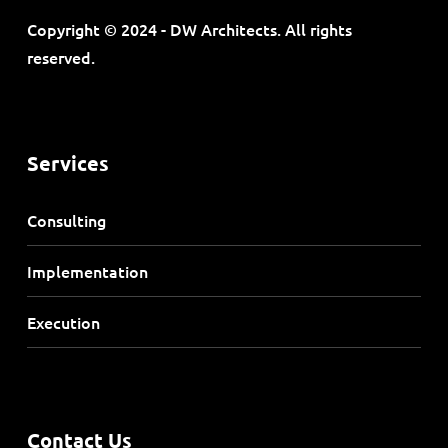
Copyright © 2024 - DW Architects. All rights
reserved.
Services
Consulting
Implementation
Execution
Contact Us