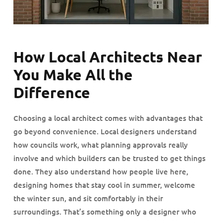
How Local Architects Near
You Make All the
Difference
Choosing a local architect comes with advantages that
go beyond convenience. Local designers understand
how councils work, what planning approvals really
involve and which builders can be trusted to get things
done. They also understand how people live here,
designing homes that stay cool in summer, welcome
the winter sun, and sit comfortably in their
surroundings. That’s something only a designer who