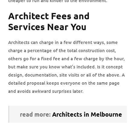
cheaper to run and kinder to the environment.
Architect Fees and
Services Near You
Architects can charge in a few different ways, some
charge a percentage of the total construction cost,
others go for a fixed fee and a few charge by the hour,
but make sure you know what’s included. Is it concept
design, documentation, site visits or all of the above. A
detailed proposal keeps everyone on the same page
and avoids awkward surprises later.
read more:
Architects in Melbourne