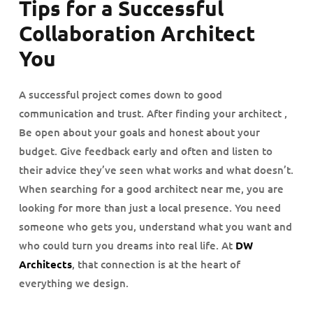
Tips for a Successful
Collaboration Architect
You
A successful project comes down to good
communication and trust. After finding your architect ,
Be open about your goals and honest about your
budget. Give feedback early and often and listen to
their advice they’ve seen what works and what doesn’t.
When searching for a good architect near me, you are
looking for more than just a local presence. You need
someone who gets you, understand what you want and
who could turn you dreams into real life. At
DW
Architects
, that connection is at the heart of
everything we design.