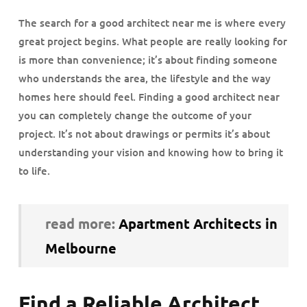
The search for a good architect near me is where every
great project begins. What people are really looking for
is more than convenience; it’s about finding someone
who understands the area, the lifestyle and the way
homes here should feel. Finding a good architect near
you can completely change the outcome of your
project. It’s not about drawings or permits it’s about
understanding your vision and knowing how to bring it
to life.
read more:
Apartment Architects in
Melbourne
Find a Reliable Architect