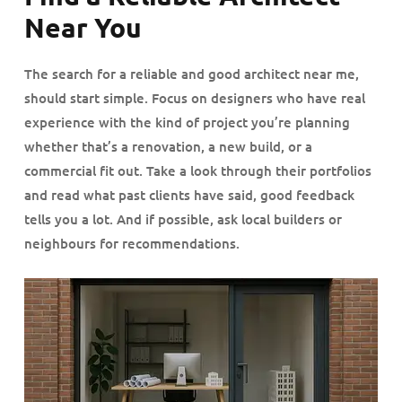
Near You
The search for a reliable and good architect near me,
should start simple. Focus on designers who have real
experience with the kind of project you’re planning
whether that’s a renovation, a new build, or a
commercial fit out. Take a look through their portfolios
and read what past clients have said, good feedback
tells you a lot. And if possible, ask local builders or
neighbours for recommendations.