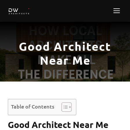
Good Architect
Near Me
Table of Contents
Good Architect Near Me