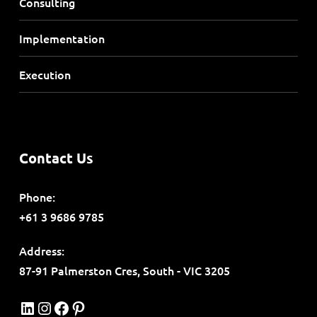
Consulting
Implementation
Execution
Contact Us
Phone:
+61 3 9686 9785
Address:
87-91 Palmerston Cres, South - VIC 3205
LinkedIn
Instagram
Facebook
Pinterest