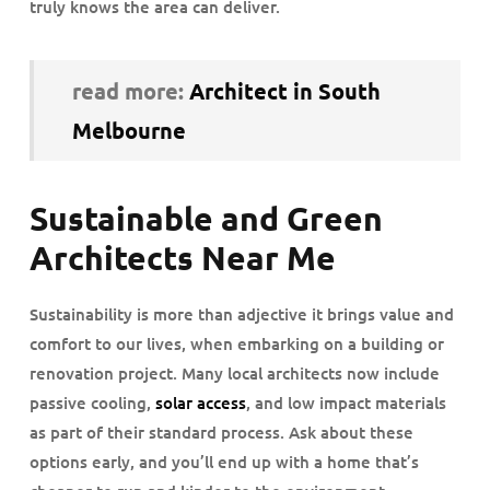
truly knows the area can deliver.
read more:
Architect in South
Melbourne
Sustainable and Green
Architects Near Me
Sustainability is more than adjective it brings value and
comfort to our lives, when embarking on a building or
renovation project. Many local architects now include
passive cooling,
solar access
, and low impact materials
as part of their standard process. Ask about these
options early, and you’ll end up with a home that’s