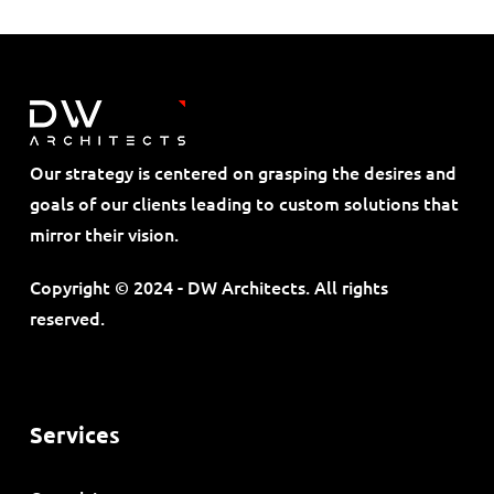
Our strategy is centered on grasping the desires and
goals of our clients leading to custom solutions that
mirror their vision.
Copyright © 2024 - DW Architects. All rights
reserved.
Services